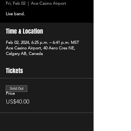
Fri, Feb 02
  |  
Ace Casino Airport
Live band.
Time & Location
Feb 02, 2024, 6:25 p.m. – 6:41 p.m. MST
Ace Casino Airport, 40 Aero Cres NE,
Calgary AB, Canada
Tickets
Sold Out
Price
US$40.00