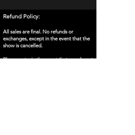
Refund Policy:
All sales are final. No refunds or
exchanges, except in the event that the
show is cancelled.
Please note: in the event that you do not
receive email confirmation of your order,
it is your responsibility to reach out to
ACE Casino to request the email be
resent. No refunds will be issued on the
basis of not receiving an email
confirmation.
Subscribe