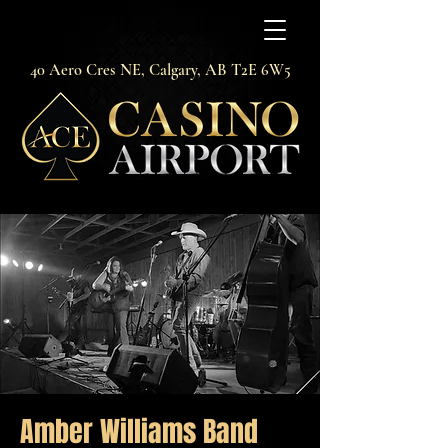
40 Aero Cres NE, Calgary, AB T2E 6W5
Amber Williams Band