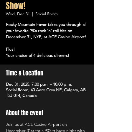
Show!
Wed, Dec 31
  |  
Social Room
Rocky Mountain Fever takes you through all
your favorite ’90s rock ’n’ roll hits on
December 31, NYE, at ACE Casino Airport!
Plus!
Your choice of 4 delicious dinners!
Time & Location
Dec 31, 2025, 7:00 p.m. – 10:00 p.m.
Social Room, 40 Aero Cres NE, Calgary, AB
T3J 0T4, Canada
About the event
Join us at ACE Casino Airport on 
December 31st for a 90’s tribute night with 