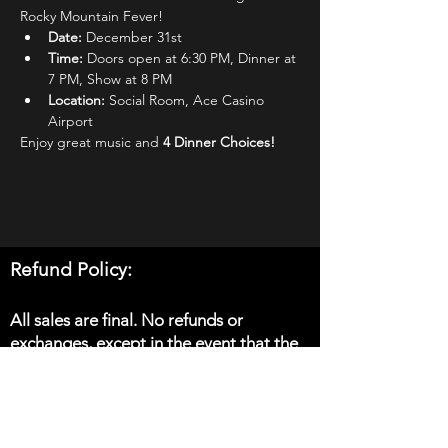
Rocky Mountain Fever!
Date: 
December 31st
Time: 
Doors open at 6:30 PM, Dinner at 
7 PM, Show at 8 PM
Location: 
Social Room, Ace Casino 
Airport
Enjoy great music and 
4 Dinner Choices! 
Refund Policy:
All sales are final. No refunds or
exchanges, except in the event that the
show is cancelled.
Please note: in the event that you do not
receive email confirmation of your order,