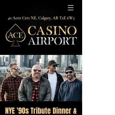
40 Aero Cres NE, Calgary, AB T2E 6W5
NYE '90s Tribute Dinner &